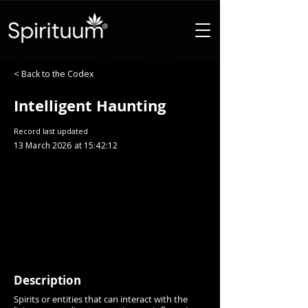
< Back to the Codex
Intelligent Haunting
Record last updated
13 March 2026 at 15:42:12
Description
Spirits or entities that can interact with the