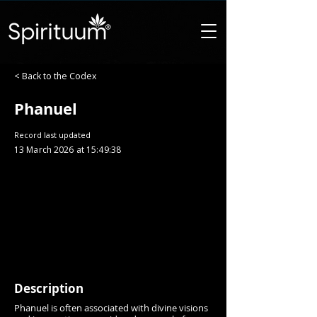
< Back to the Codex
Phanuel
Record last updated
13 March 2026 at 15:49:38
Description
Phanuel is often associated with divine visions