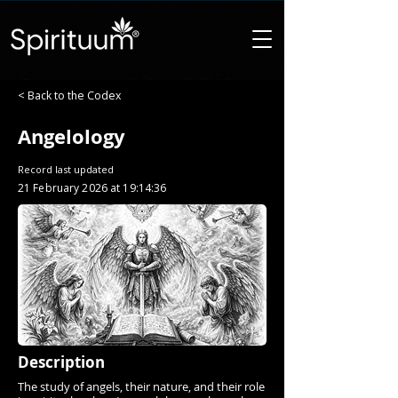
< Back to the Codex
Angelology
Record last updated
21 February 2026 at 19:14:36
Description
The study of angels, their nature, and their role