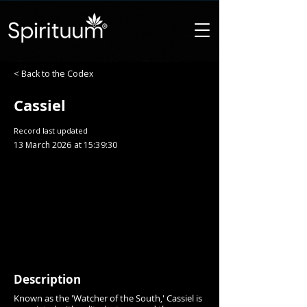
< Back to the Codex
Cassiel
Record last updated
13 March 2026 at 15:39:30
Description
Known as the 'Watcher of the South,' Cassiel is