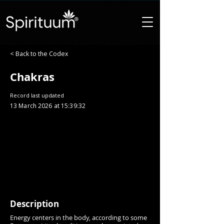
< Back to the Codex
Chakras
Record last updated
13 March 2026 at 15:39:32
Description
Energy centers in the body, according to some