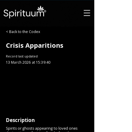
< Back to the Codex
Crisis Apparitions
Record last updated
13 March 2026 at 15:39:40
Description
Spirits or ghosts appearing to loved ones