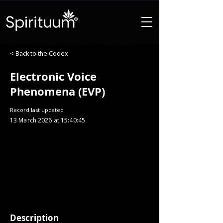
< Back to the Codex
Electronic Voice
Phenomena (EVP)
Record last updated
13 March 2026 at 15:40:45
Description