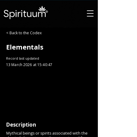
< Back to the Codex
Elementals
Record last updated
13 March 2026 at 15:40:47
Description
Mythical beings or spirits associated with the