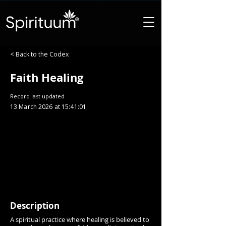
< Back to the Codex
Faith Healing
Record last updated
13 March 2026 at 15:41:01
Description
A spiritual practice where healing is believed to