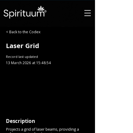
< Back to the Codex
Laser Grid
Record last updated
13 March 2026 at 15:48:54
Description
Projects a grid of laser beams, providing a