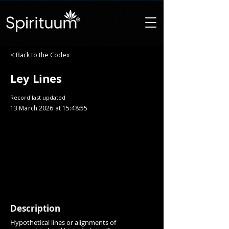
< Back to the Codex
Ley Lines
Record last updated
13 March 2026 at 15:48:55
Description
Hypothetical lines or alignments of