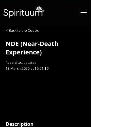
< Back to the Codex
NDE (Near-Death
Experience)
Record last updated
13 March 2026 at 16:01:19
Description