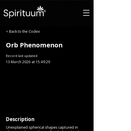
< Back to the Codex
Orb Phenomenon
Record last updated
13 March 2026 at 15:49:29
Description
Unexplained spherical shapes captured in