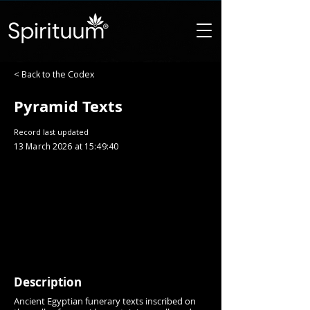
< Back to the Codex
Pyramid Texts
Record last updated
13 March 2026 at 15:49:40
Description
Ancient Egyptian funerary texts inscribed on