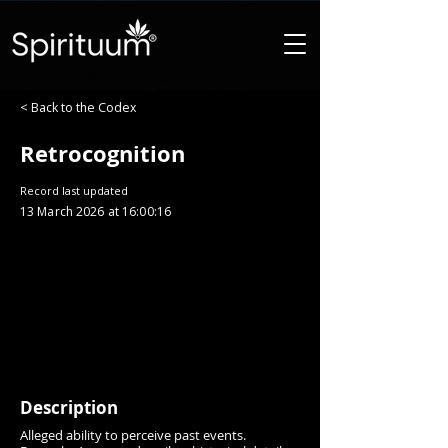
< Back to the Codex
Retrocognition
Record last updated
13 March 2026 at 16:00:16
Description
Alleged ability to perceive past events.