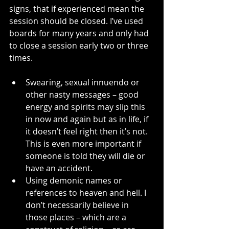
signs, that if experienced mean the 
session should be closed. I’ve used 
boards for many years and only had 
to close a session early two or three 
times.
Swearing, sexual innuendo or 
other nasty messages – good 
energy and spirits may slip this 
in now and again but as in life, if 
it doesn’t feel right then it’s not. 
This is even more important if 
someone is told they will die or 
have an accident.
Using demonic names or 
references to heaven and hell. I 
don’t necessarily believe in 
those places – which are a 