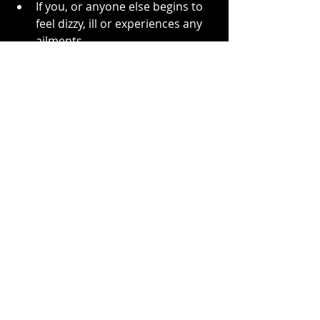
If you, or anyone else begins to 
feel dizzy, ill or experiences any 
ailments.
Conclusion
The Ouija board remains a 
fascinating tool like any other. When 
we open ourselves to energy and to 
spirit, even calling out to them in a 
dark room, they will come to us. You 
may or may not be aware that’s 
happening. Spirit are like water and 
take the path of least resistance. 
Adults tend to be more mature in 
their intentions and mindsets, so 
don’t let children our young people 
use the board, or anyone else who 
may be vulnerable. Likewise, I 