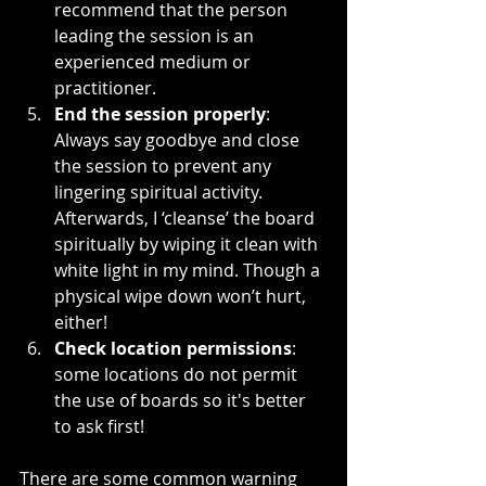
recommend that the person 
leading the session is an 
experienced medium or 
practitioner.
End the session properly
: 
Always say goodbye and close 
the session to prevent any 
lingering spiritual activity. 
Afterwards, I ‘cleanse’ the board 
spiritually by wiping it clean with 
white light in my mind. Though a 
physical wipe down won’t hurt, 
either!
Check location permissions
: 
some locations do not permit 
the use of boards so it's better 
to ask first!
There are some common warning 