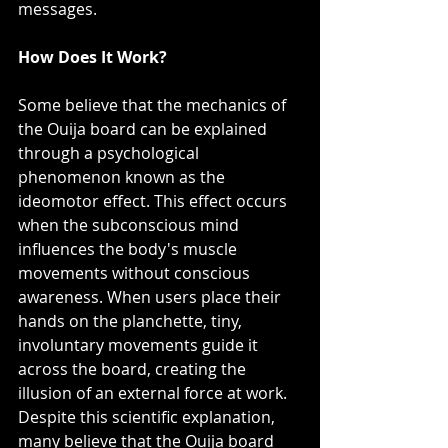
messages.
How Does It Work?
Some believe that the mechanics of 
the Ouija board can be explained 
through a psychological 
phenomenon known as the 
ideomotor effect. This effect occurs 
when the subconscious mind 
influences the body's muscle 
movements without conscious 
awareness. When users place their 
hands on the planchette, tiny, 
involuntary movements guide it 
across the board, creating the 
illusion of an external force at work.
Despite this scientific explanation, 
many believe that the Ouija board 