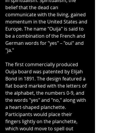
in spiritualism. Spiritualism, the 
belief that the dead can 
communicate with the living, gained 
momentum in the United States and 
Europe. The name "Ouija" is said to 
be a combination of the French and 
German words for "yes" – "oui" and 
"ja."
The first commercially produced 
Ouija board was patented by Elijah 
Bond in 1891. The design featured a 
flat board marked with the letters of 
the alphabet, the numbers 0-9, and 
the words "yes" and "no," along with 
a heart-shaped planchette. 
Participants would place their 
fingers lightly on the planchette, 
which would move to spell out 