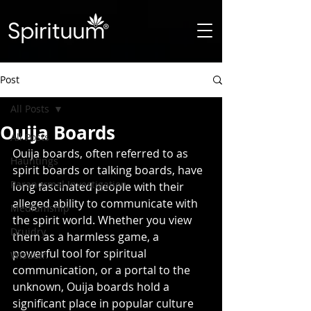
Post
All Posts
Ouija Boards
All Posts
Ouija boards, often referred to as 
Hauntings
spirit boards or talking boards, have 
Paranormal Investigation
long fascinated people with their 
alleged ability to communicate with 
Mediumship
the spirit world. Whether you view 
Druidry
them as a harmless game, a 
powerful tool for spiritual 
Wisdom
communication, or a portal to the 
unknown, Ouija boards hold a 
significant place in popular culture 