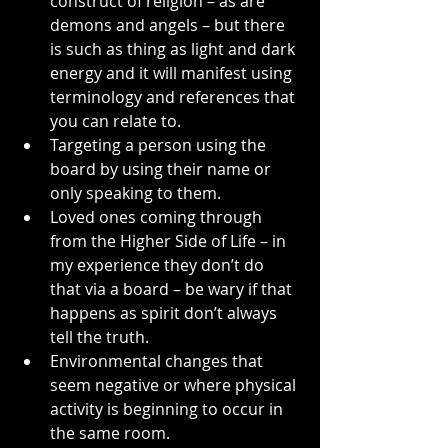
construct of religion – as are 
demons and angels – but there 
is such as thing as light and dark 
energy and it will manifest using 
terminology and references that 
you can relate to.
Targeting a person using the 
board by using their name or 
only speaking to them.
Loved ones coming through 
from the Higher Side of Life – in 
my experience they don’t do 
that via a board – be wary if that 
happens as spirit don’t always 
tell the truth.
Environmental changes that 
seem negative or where physical 
activity is beginning to occur in 
the same room.