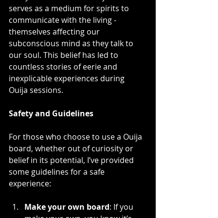
serves as a medium for spirits to 
communicate with the living - 
themselves affecting our 
subconscious mind as they talk to 
our soul. This belief has led to 
countless stories of eerie and 
inexplicable experiences during 
Ouija sessions.
Safety and Guidelines
For those who choose to use a Ouija 
board, whether out of curiosity or 
belief in its potential, I’ve provided 
some guidelines for a safe 
experience:
Make your own board
: If you 