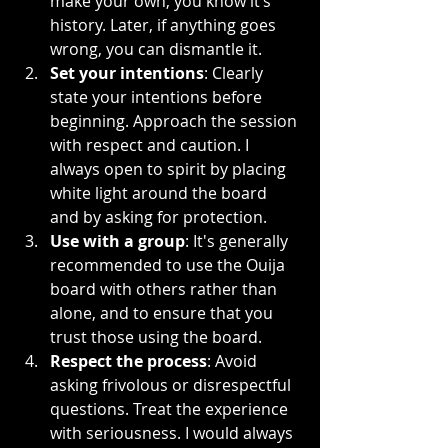
make your own, you know it’s 
history. Later, if anything goes 
wrong, you can dismantle it.
Set your intentions
: Clearly 
state your intentions before 
beginning. Approach the session 
with respect and caution. I 
always open to spirit by placing 
white light around the board 
and by asking for protection.
Use with a group
: It's generally 
recommended to use the Ouija 
board with others rather than 
alone, and to ensure that you 
trust those using the board.
Respect the process
: Avoid 
asking frivolous or disrespectful 
questions. Treat the experience 
with seriousness. I would always 