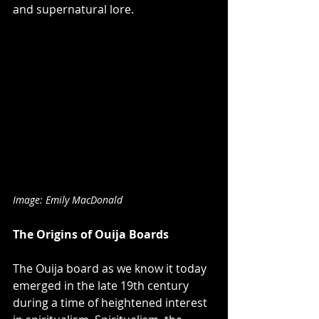
and supernatural lore.
Image: Emily MacDonald
The Origins of Ouija Boards
The Ouija board as we know it today 
emerged in the late 19th century 
during a time of heightened interest 